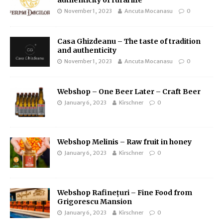
authenticity of rural life
November 1, 2023
Ancuta Mocanasu
0
Casa Ghizdeanu – The taste of tradition
and authenticity
November 1, 2023
Ancuta Mocanasu
0
Webshop – One Beer Later – Craft Beer
January 6, 2023
Kirschner
0
Webshop Melinis – Raw fruit in honey
January 6, 2023
Kirschner
0
Webshop Rafinețuri – Fine Food from
Grigorescu Mansion
January 6, 2023
Kirschner
0