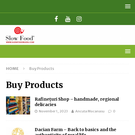
HOME
Buy Products
Buy Products
Rafinețuri Shop – handmade, regional
delicacies
November 1, 2023
Ancuta Mocanasu
0
Dacian Farm – Back to basics and the