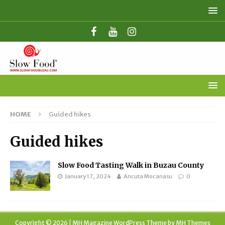
HOME
Guided hikes
Guided hikes
Slow Food Tasting Walk in Buzau County
January 17, 2024
Ancuta Mocanasu
0
Copyright © 2026 | MH Magazine WordPress Theme by
MH Themes