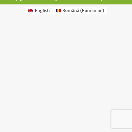
English
Română
(
Romanian
)