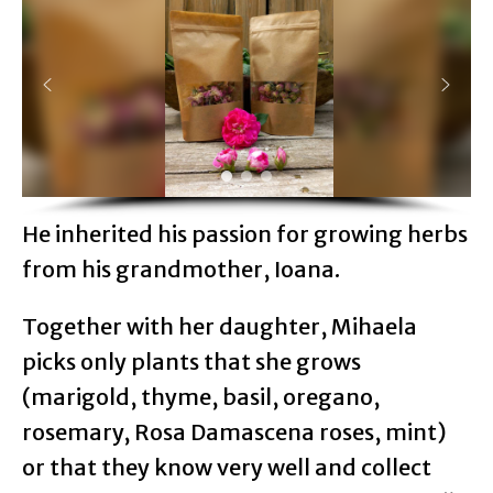
He inherited his passion for growing herbs
from his grandmother, Ioana.
Together with her daughter, Mihaela
picks only plants that she grows
(marigold, thyme, basil, oregano,
rosemary, Rosa Damascena roses, mint)
or that they know very well and collect