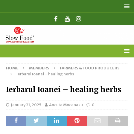
HOME
MEMBERS
FARMERS & FOOD PRODUCERS
Ierbarul Ioanei – healing herbs
Ierbarul Ioanei – healing herbs
January 21, 2025
Ancuta Mocanasu
0