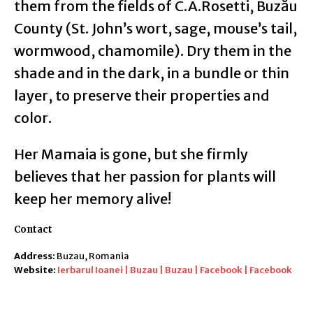
them from the fields of C.A.Rosetti, Buzău
County (St. John’s wort, sage, mouse’s tail,
wormwood, chamomile). Dry them in the
shade and in the dark, in a bundle or thin
layer, to preserve their properties and
color.
Her Mamaia is gone, but she firmly
believes that her passion for plants will
keep her memory alive!
Contact
Address:
Buzau, Romania
Website:
Ierbarul Ioanei | Buzau | Buzau | Facebook | Facebook