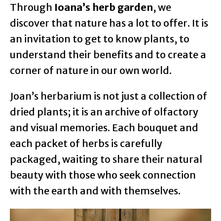
Through
Ioana’s herb garden
, we
discover that nature has a lot to offer. It is
an invitation to get to know plants, to
understand their benefits and to create a
corner of nature in our own world.
Joan’s herbarium is not just a collection of
dried plants; it is an archive of olfactory
and visual memories. Each bouquet and
each packet of herbs is carefully
packaged, waiting to share their natural
beauty with those who seek connection
with the earth and with themselves.