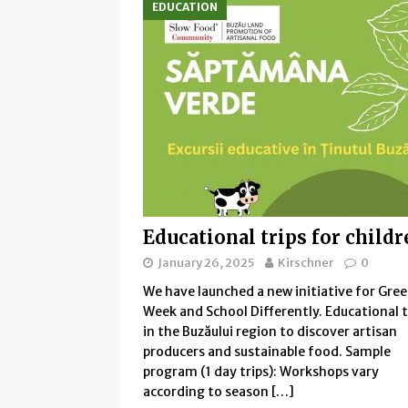
EDUCATION
Educational trips for child
January 26, 2025
Kirschner
0
We have launched a new initiative for Gre
Week and School Differently. Educational t
in the Buzăului region to discover artisan
producers and sustainable food. Sample
program (1 day trips): Workshops vary
according to season
[…]