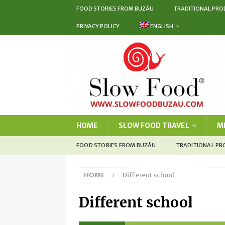
FOOD STORIES FROM BUZĂU
TRADITIONAL PRO
PRIVACY POLICY
ENGLISH
HOME
SLOW FOOD TRAVEL
M
FOOD STORIES FROM BUZĂU
TRADITIONAL P
HOME
Different school
Different school