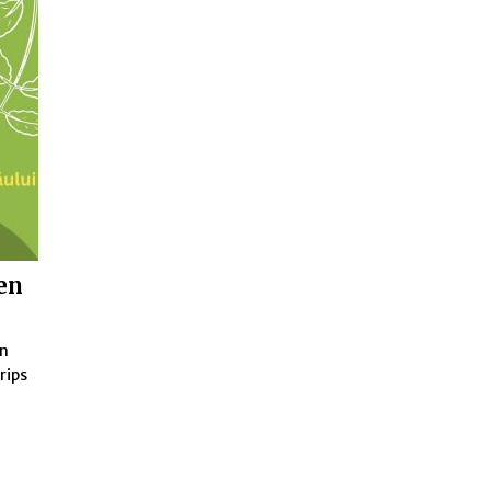
ren
en
rips