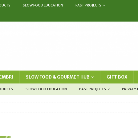
DUCTS
SLOW FOOD EDUCATION
PAST PROJECTS
EMBRI
SLOW FOOD & GOURMET HUB
GIFT BOX
RODUCTS
SLOW FOOD EDUCATION
PAST PROJECTS
PRIVACY 