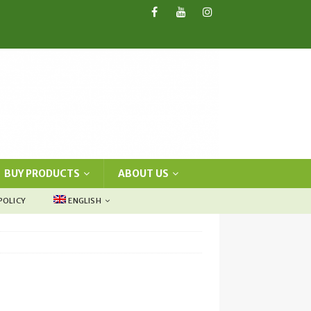
BUY PRODUCTS
ABOUT US
POLICY
ENGLISH