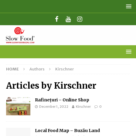
HOME
Authors
Kirschner
Articles by
Kirschner
Rafinețuri – Online Shop
December 1, 2022
Kirschner
0
Local Food Map – Buzău Land