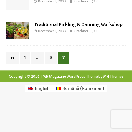
December 1, 2022
Kirschner
0
Traditional Pickling & Canning Workshop
December 1, 2022
Kirschner
0
«
1
…
6
7
Copyright © 2026 | MH Magazine WordPress Theme by
MH Themes
English
Română
(
Romanian
)