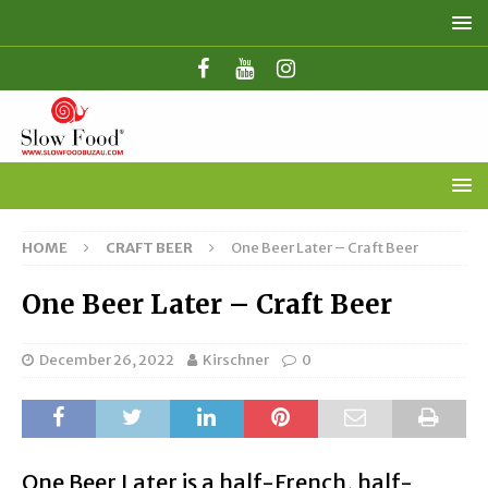
HOME
CRAFT BEER
One Beer Later – Craft Beer
One Beer Later – Craft Beer
December 26, 2022
Kirschner
0
One Beer Later is a half-French, half-