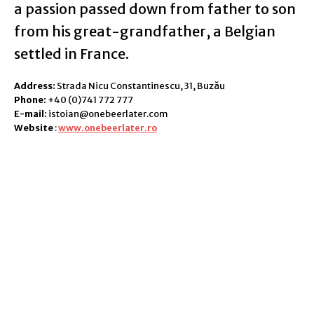
a passion passed down from father to son
from his great-grandfather, a Belgian
settled in France.
Address:
Strada Nicu Constantinescu, 31, Buzău
Phone:
+40 (0)741 772 777
E-mail:
istoian@onebeerlater.com
Website
:
www.onebeerlater.ro