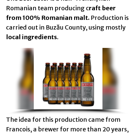
Romanian team producing c
raft beer
from 100% Romanian malt.
Production is
carried out in Buzău County, using mostly
local ingredients
.
The idea for this production came from
Francois, a brewer for more than 20 years,