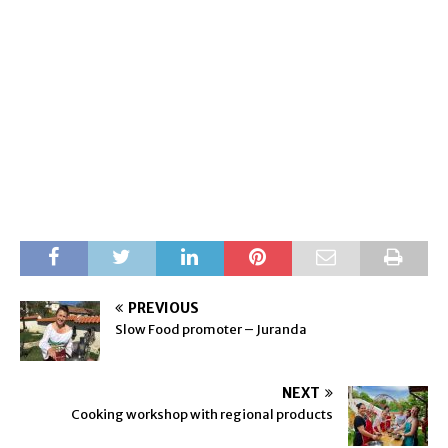
PREVIOUS
Slow Food promoter – Juranda
NEXT
Cooking workshop with regional products