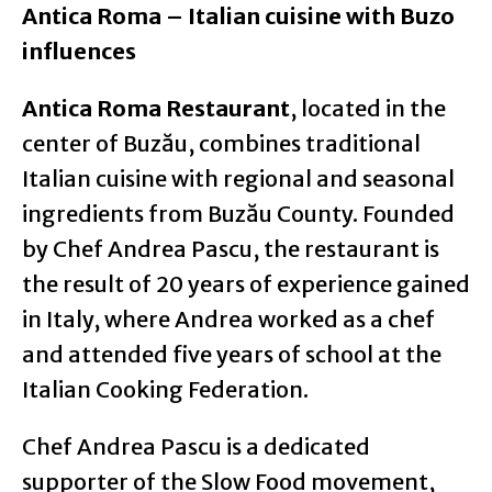
Antica Roma – Italian cuisine with Buzo
influences
Antica Roma Restaurant
, located in the
center of Buzău, combines traditional
Italian cuisine with regional and seasonal
ingredients from Buzău County. Founded
by Chef Andrea Pascu, the restaurant is
the result of 20 years of experience gained
in Italy, where Andrea worked as a chef
and attended five years of school at the
Italian Cooking Federation.
Chef Andrea Pascu is a dedicated
supporter of the Slow Food movement,