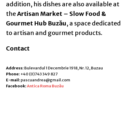
addition, his dishes are also available at
the
Artisan Market – Slow Food &
Gourmet Hub Buzău
, a space dedicated
to artisan and gourmet products.
Contact
Address:
Bulevardul 1 Decembrie 1918, Nr. 12, Buzau
Phone:
+40 (0)743 349 827
E-mail:
pascuandrea@gmail.com
Facebook:
Antica Roma Buzău