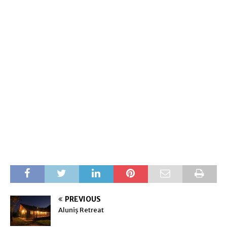
PREVIOUS
Aluniș Retreat