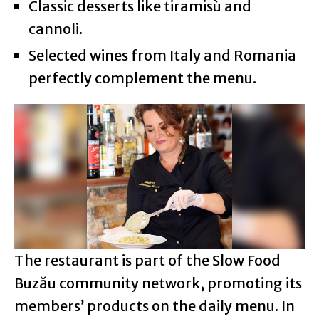
Classic desserts like tiramisù and
cannoli.
Selected wines from Italy and Romania
perfectly complement the menu.
The restaurant is part of the Slow Food
Buzău community network, promoting its
members’ products on the daily menu. In