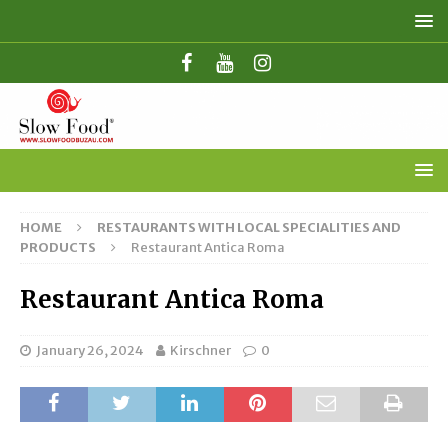
HOME
RESTAURANTS WITH LOCAL SPECIALITIES AND
PRODUCTS
Restaurant Antica Roma
Restaurant Antica Roma
January 26, 2024
Kirschner
0