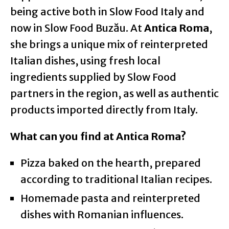
being active both in Slow Food Italy and
now in Slow Food Buzău. At
Antica Roma
,
she brings a unique mix of reinterpreted
Italian dishes, using fresh local
ingredients supplied by Slow Food
partners in the region, as well as authentic
products imported directly from Italy.
What can you find at Antica Roma?
Pizza baked on the hearth, prepared
according to traditional Italian recipes.
Homemade pasta and reinterpreted
dishes with Romanian influences.