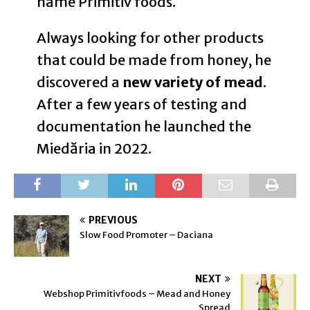
name Primitiv foods.
Always looking for other products
that could be made from honey, he
discovered a
new variety of mead
.
After a few years of testing and
documentation he launched the
Miedăria in 2022.
PREVIOUS
Slow Food Promoter – Daciana
NEXT
Webshop Primitivfoods – Mead and Honey
Spread