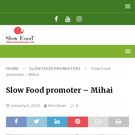
HOME
SLOW FOOD PROMOTERS
Slow Food
promoter – Mihai
Slow Food promoter – Mihai
January 6, 2023
Kirschner
0