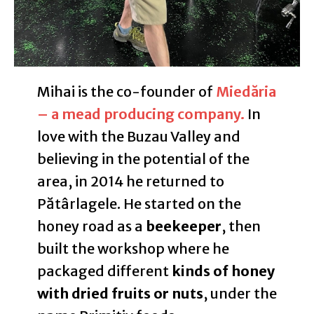
Mihai is the co-founder of
Miedăria
– a mead producing company.
In
love with the Buzau Valley and
believing in the potential of the
area, in 2014 he returned to
Pătârlagele. He started on the
honey road as a
beekeeper
, then
built the workshop where he
packaged different
kinds of honey
with dried fruits or nuts
, under the