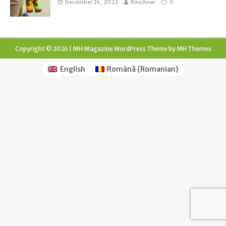
December 26, 2022
Kirschner
0
Copyright © 2026 | MH Magazine WordPress Theme by
MH Themes
English
Română
(
Romanian
)