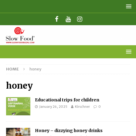
HOME
honey
honey
Educational trips for children
January 26, 2025
Kirschner
0
Honey – dizzying honey drinks